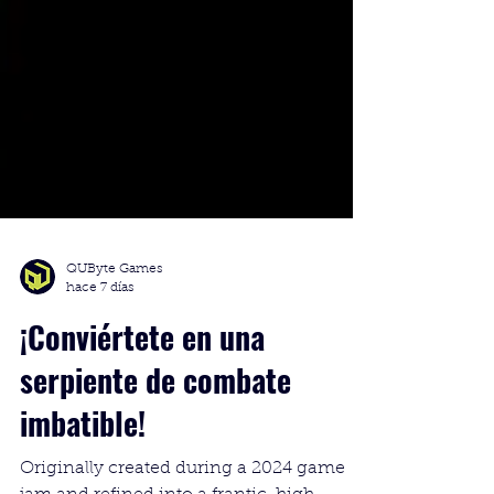
QUByte Games
hace 7 días
¡Conviértete en una
serpiente de combate
imbatible!