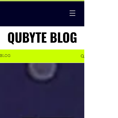
QUBYTE BLOG
QUBYTE BLOG
BLOG