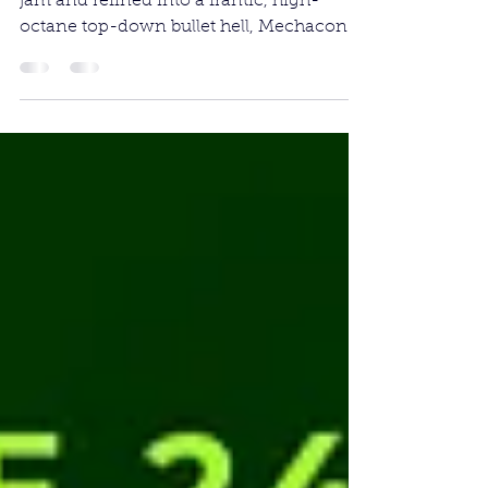
Originally created during a 2024 game
jam and refined into a frantic, high-
octane top-down bullet hell, Mechaconda
reinvents a universally iconic "eat-and-
grow" arcade loop into a chaotic fight for
survival.