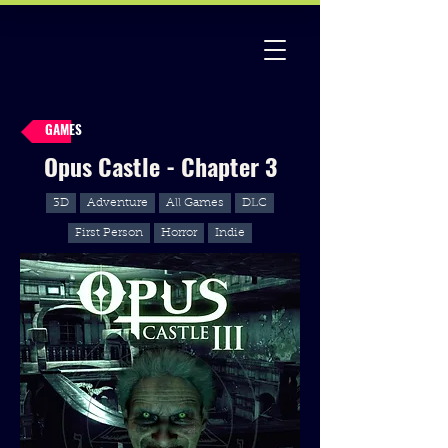
GAMES
Opus Castle - Chapter 3
3D
Adventure
All Games
DLC
First Person
Horror
Indie