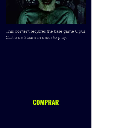
This content requires the base game Opus
Castle on Steam in order to play.
COMPRAR