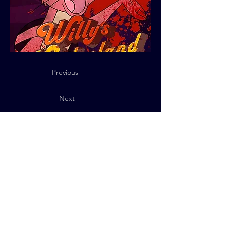
Previous
Next
Privacy Policy
© 2025 QUByte Interactive.