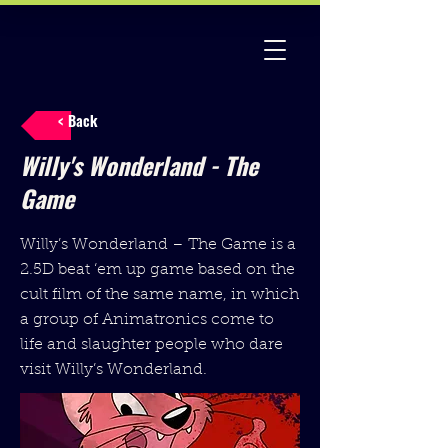
< Back
Willy's Wonderland - The
Game
Willy’s Wonderland – The Game is a
2.5D beat ‘em up game based on the
cult film of the same name, in which
a group of Animatronics come to
life and slaughter people who dare
visit Willy’s Wonderland.