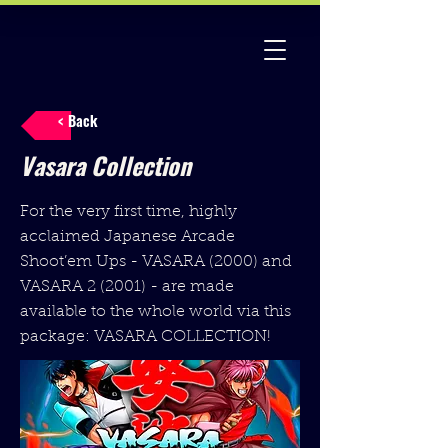
< Back
Vasara Collection
For the very first time, highly
acclaimed Japanese Arcade
Shoot’em Ups - VASARA (2000) and
VASARA 2 (2001) - are made
available to the whole world via this
package: VASARA COLLECTION!