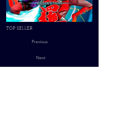
TOP SELLER
Previous
Next
Privacy Policy
© 2025 QUByte Interactive.