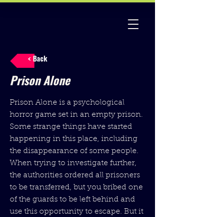
< Back
Prison Alone
Prison Alone is a psychological
horror game set in an empty prison.
Some strange things have started
happening in this place, including
the disappearance of some people.
When trying to investigate further,
the authorities ordered all prisoners
to be transferred, but you bribed one
of the guards to be left behind and
use this opportunity to escape. But it