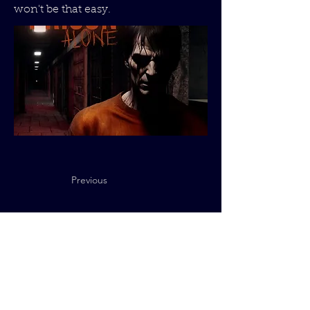
won't be that easy.
Previous
Next