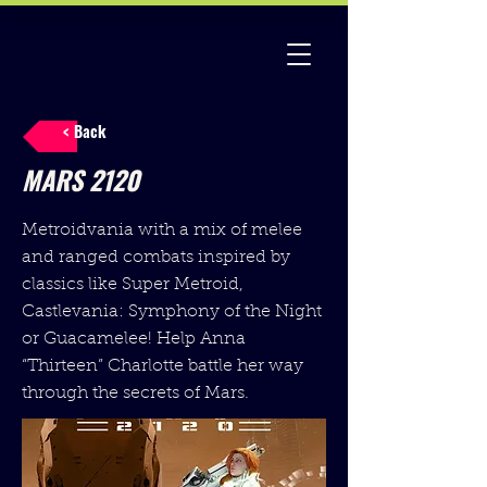
< Back
MARS 2120
Metroidvania with a mix of melee
and ranged combats inspired by
classics like Super Metroid,
Castlevania: Symphony of the Night
or Guacamelee! Help Anna
“Thirteen” Charlotte battle her way
through the secrets of Mars.