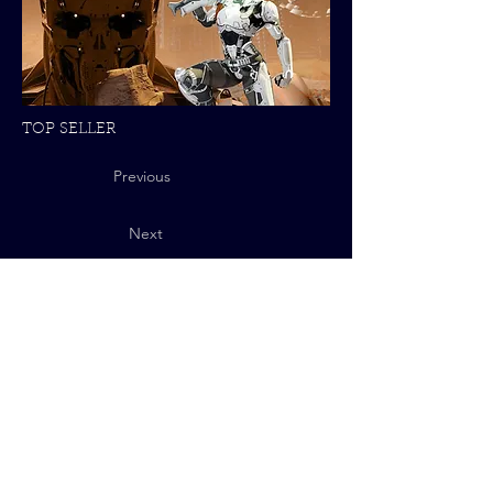
TOP SELLER
Previous
Next
Privacy Policy
© 2025 QUByte Interactive.