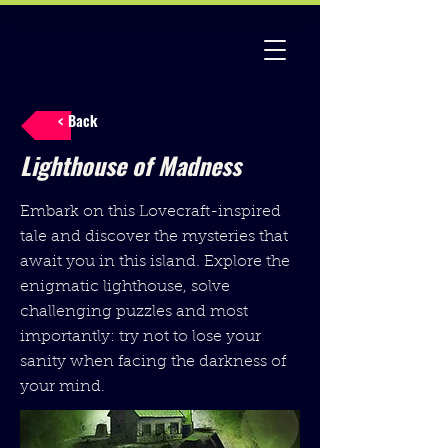
< Back
Lighthouse of Madness
Embark on this Lovecraft-inspired
tale and discover the mysteries that
await you in this island. Explore the
enigmatic lighthouse, solve
challenging puzzles and most
importantly: try not to lose your
sanity when facing the darkness of
your mind.