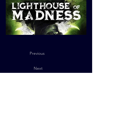
Previous
Next