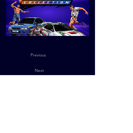
Previous
Next