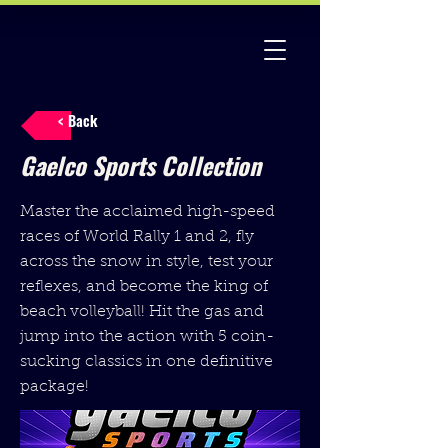
< Back
Gaelco Sports Collection
Master the acclaimed high-speed
races of World Rally 1 and 2, fly
across the snow in style, test your
reflexes, and become the king of
beach volleyball! Hit the gas and
jump into the action with 5 coin-
sucking classics in one definitive
package!