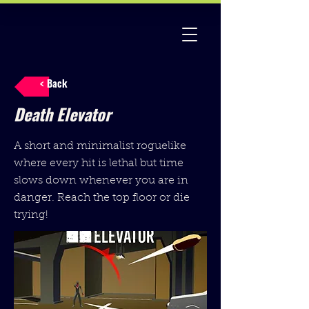
< Back
Death Elevator
A short and minimalist roguelike
where every hit is lethal but time
slows down whenever you are in
danger. Reach the top floor or die
trying!