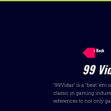
< Back
99 Vi
"99Vidas" is a "beat 'em 
classic in gaming industr
references to not only ga