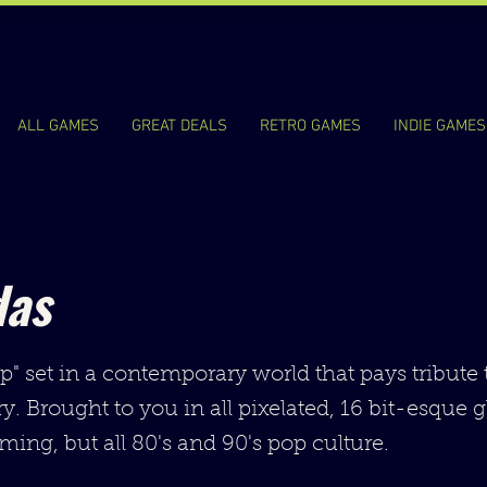
ALL GAMES
GREAT DEALS
RETRO GAMES
INDIE GAMES
das
up" set in a contemporary world that pays tribute
y. Brought to you in all pixelated, 16 bit-esque g
ming, but all 80's and 90's pop culture.