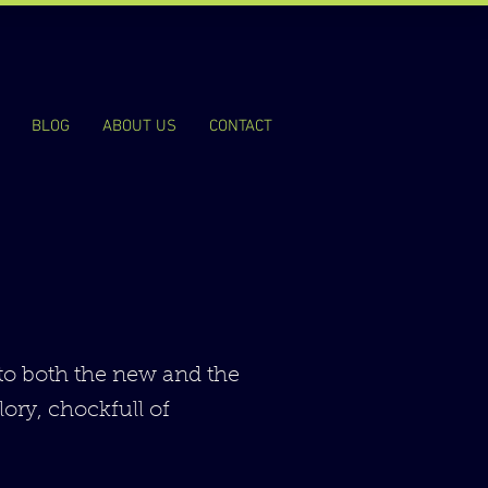
BLOG
ABOUT US
CONTACT
 to both the new and the
lory, chockfull of