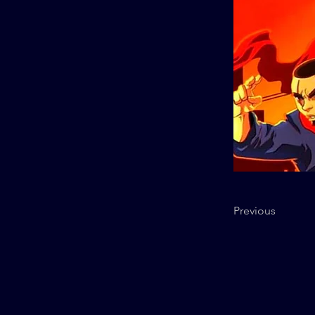
Previous