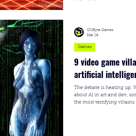
QUByte Games
Mar 26
Games
9 video game vill
artificial intellig
The debate is heating up. 
about AI in art and dev, 
the most terrifying villain
and cold logic. From the no
Shock to the psychologica
Brazilian indies like The C
has one goal: testing your 