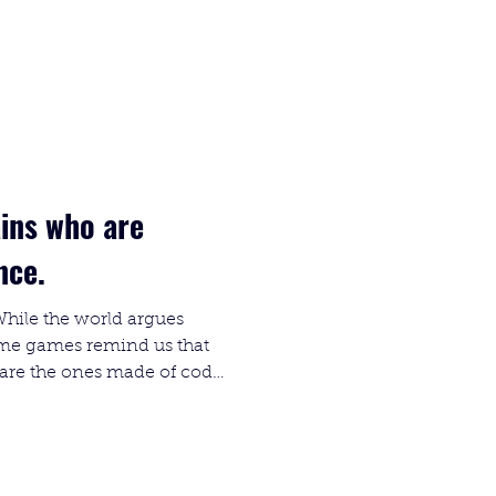
ains who are
ence.
While the world argues
some games remind us that
s are the ones made of code
stalgic halls of System
l nightmares of new
onfinement and A.I.L.A., AI
limits (and your sanity).