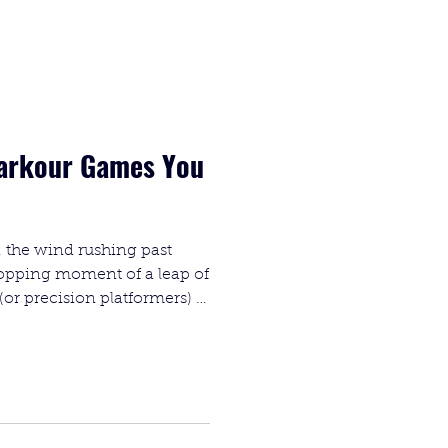
Parkour Games You
 the wind rushing past
topping moment of a leap of
(or precision platformers) is
res in gaming. It’s not just
e perfect synergy between
ler.