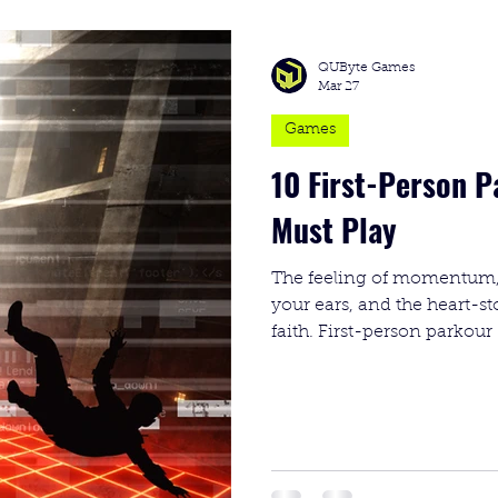
QUByte Games
Mar 27
Games
10 First-Person 
Must Play
The feeling of momentum,
your ears, and the heart-s
faith. First-person parkour 
one of the most intense gen
about speed; it’s about th
your brain and your control