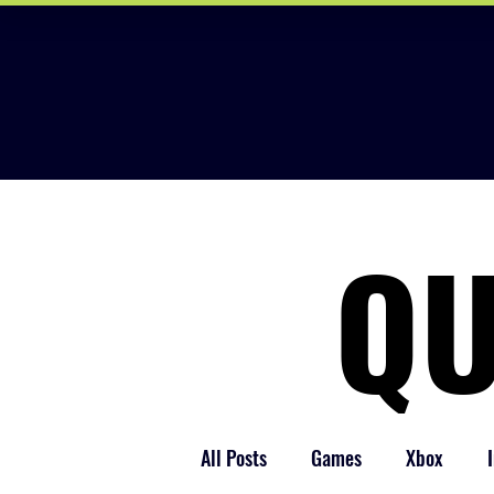
QU
QU
All Posts
Games
Xbox