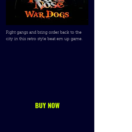
Fight gangs and bring order back to the
city in this retro style beat em up game.
BUY NOW