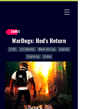
GAMES
WarDogs: Red's Return
2.5D
All Games
Beat 'em up
Casual
Fighting
Indie