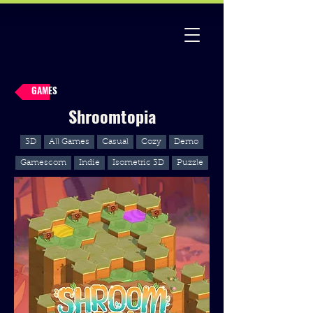
GAMES
Shroomtopia
3D
All Games
Casual
Cozy
Demo
Gamescom
Indie
Isometric 3D
Puzzle