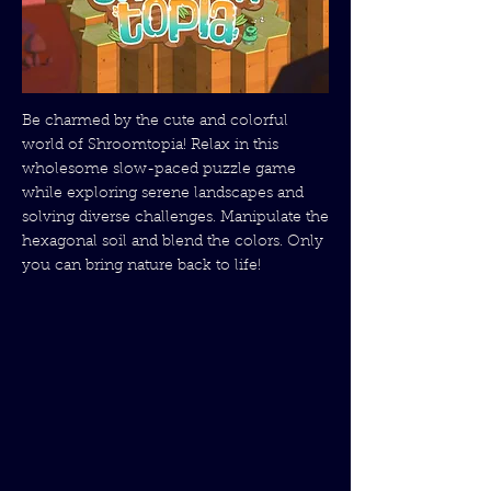
Be charmed by the cute and colorful
world of Shroomtopia! Relax in this
wholesome slow-paced puzzle game
while exploring serene landscapes and
solving diverse challenges. Manipulate the
hexagonal soil and blend the colors. Only
you can bring nature back to life!