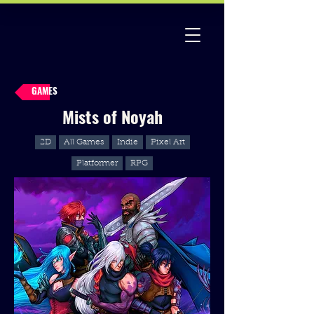
GAMES
Mists of Noyah
2D
All Games
Indie
Pixel Art
Platformer
RPG