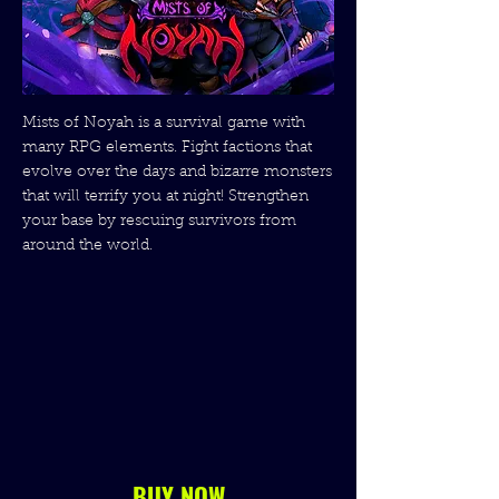
Mists of Noyah is a survival game with
many RPG elements. Fight factions that
evolve over the days and bizarre monsters
that will terrify you at night! Strengthen
your base by rescuing survivors from
around the world.
BUY NOW