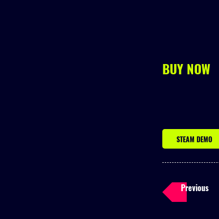
BUY NOW
STEAM DEMO
Previous