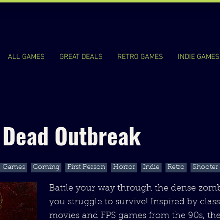
ALL GAMES
GREAT DEALS
RETRO GAMES
INDIE GAMES
g Dead Outbreak
l Games
Coming
First Person
Horror
Indie
Retro
Shooter
Battle your way through the dense zom
you struggle to survive! Inspired by clas
movies and FPS games from the 90s, th