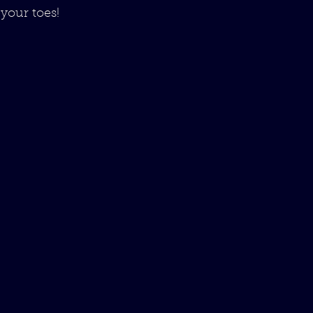
your toes!