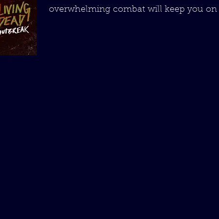
overwhelming combat will keep you on 