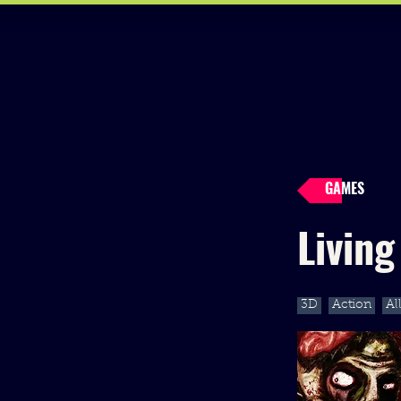
GAMES
Livin
3D
Action
Al