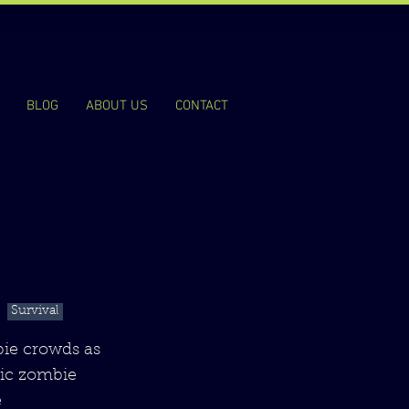
BLOG
ABOUT US
CONTACT
Survival
bie crowds as
sic zombie
e