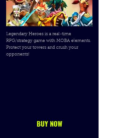
Legendary Heroes is a real-time
RPG/strategy game with MOBA elements.
Protect your towers and crush your
opponents!
BUY NOW