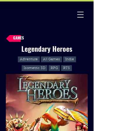
GAMES
Legendary Heroes
Adventure
All Games
Indie
Isometric 3D
RPG
RTS