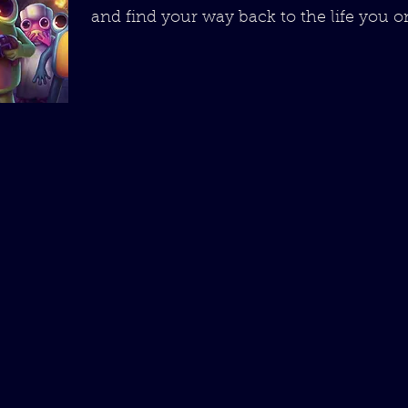
and find your way back to the life you 