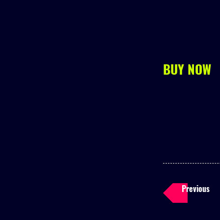
BUY NOW
Previous