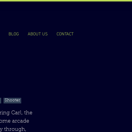
BLOG
ABOUT US
CONTACT
Shooter
ing Carl, the
rcome arcade
ay through,