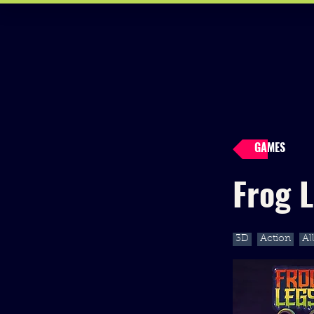
GAMES
Frog 
3D
Action
Al