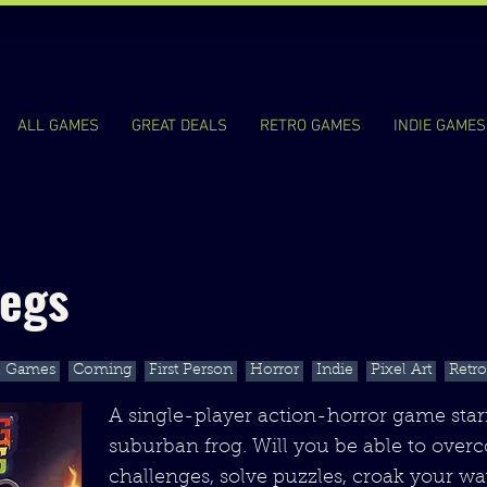
ALL GAMES
GREAT DEALS
RETRO GAMES
INDIE GAMES
Legs
l Games
Coming
First Person
Horror
Indie
Pixel Art
Retro
A single-player action-horror game starr
suburban frog. Will you be able to ove
challenges, solve puzzles, croak your w