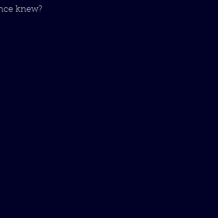
once knew?