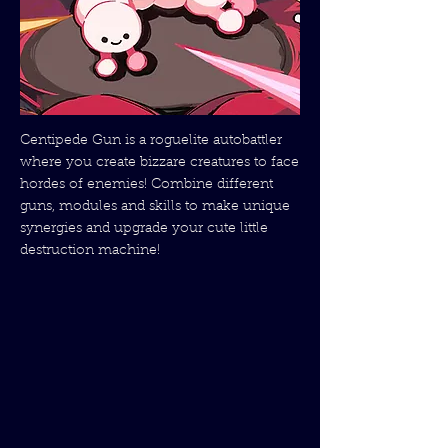
Centipede Gun is a roguelite autobattler
where you create bizzare creatures to face
hordes of enemies! Combine different
guns, modules and skills to make unique
synergies and upgrade your cute little
destruction machine!