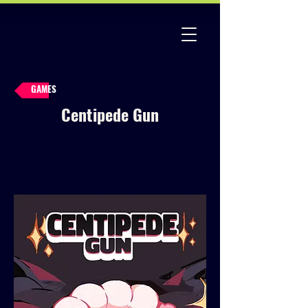
GAMES
Centipede Gun
2D
All Games
Arcade
Bullet Hell
Casual
Indie
Pixel Art
Retro
Roguelite