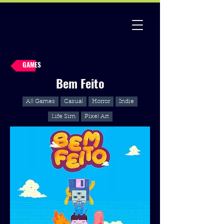
GAMES
Bem Feito
All Games
Casual
Horror
Indie
Life Sim
Pixel Art