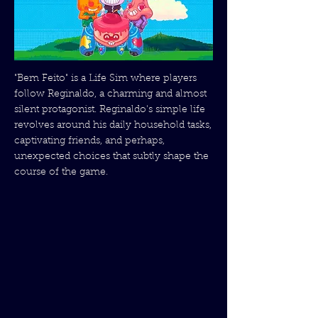
"Bem Feito" is a Life Sim where players
follow Reginaldo, a charming and almost
silent protagonist. Reginaldo's simple life
revolves around his daily household tasks,
captivating friends, and perhaps,
unexpected choices that subtly shape the
course of the game.