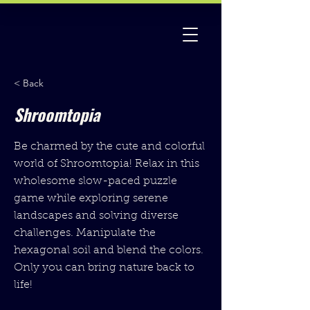
< Back
Shroomtopia
Be charmed by the cute and colorful
world of Shroomtopia! Relax in this
wholesome slow-paced puzzle
game while exploring serene
landscapes and solving diverse
challenges. Manipulate the
hexagonal soil and blend the colors.
Only you can bring nature back to
life!