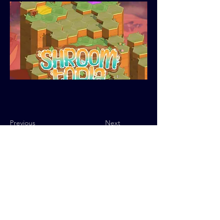
Previous
Next