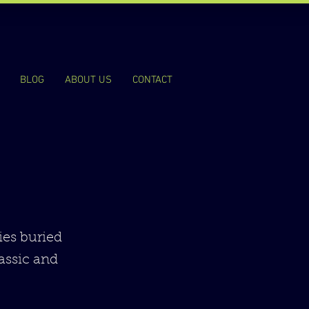
BLOG
ABOUT US
CONTACT
ies buried
lassic and