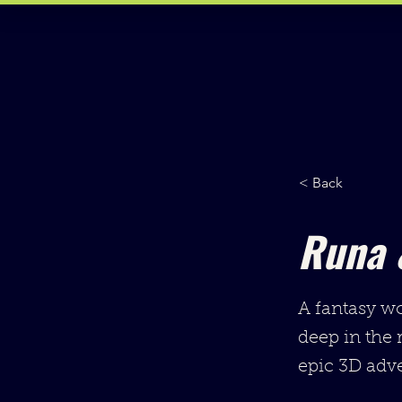
< Back
Runa 
A fantasy wo
deep in the 
epic 3D adve