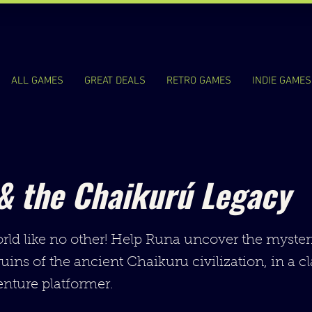
ALL GAMES
GREAT DEALS
RETRO GAMES
INDIE GAMES
& the Chaikurú Legacy
rld like no other! Help Runa uncover the myster
ruins of the ancient Chaikuru civilization, in a c
nture platformer.