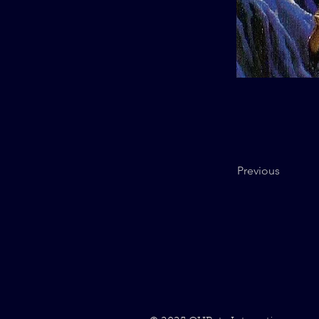
Previous