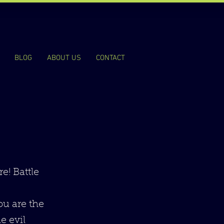
BLOG
ABOUT US
CONTACT
e! Battle
You are the
e evil