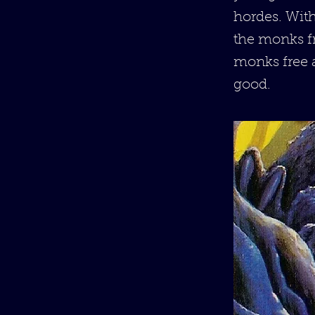
hordes. Wit
the monks fr
monks free a
good.