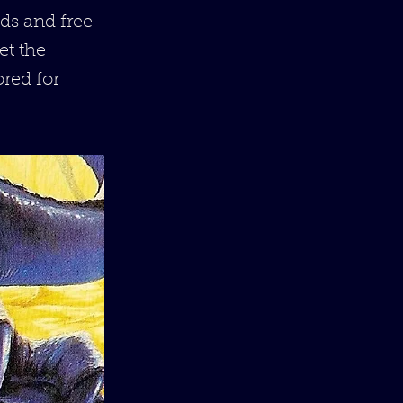
ds and free
et the
ored for