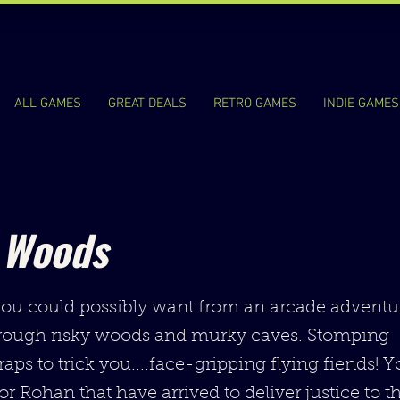
ALL GAMES
GREAT DEALS
RETRO GAMES
INDIE GAMES
 Woods
ou could possibly want from an arcade adventur
rough risky woods and murky caves. Stomping
traps to trick you....face-gripping flying fiends! 
r Rohan that have arrived to deliver justice to th