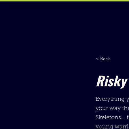
< Back
Risky
Everything y
your way th
Skeletons....
young warrio