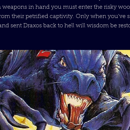
h weapons in hand you must enter the risky woo
om their petrified captivity. Only when you've s
nd sent Draxos back to hell will wisdom be rest