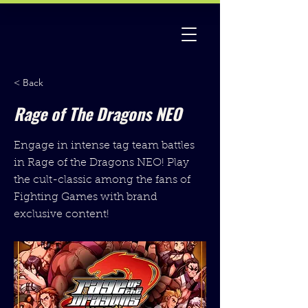
< Back
Rage of The Dragons NEO
Engage in intense tag team battles
in Rage of the Dragons NEO! Play
the cult-classic among the fans of
Fighting Games with brand
exclusive content!