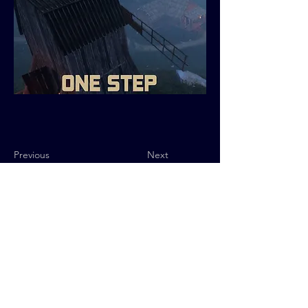
Previous
Next
Privacy Policy