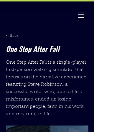
< Back
One Step After Fall
One Step After Fall is a single-player
first-person walking simulator that
focuses on the narrative experience
featuring Steve Robinson, a
successful writer who, due to life's
misfortunes, ended up losing
important people, faith in his work,
and meaning in life.