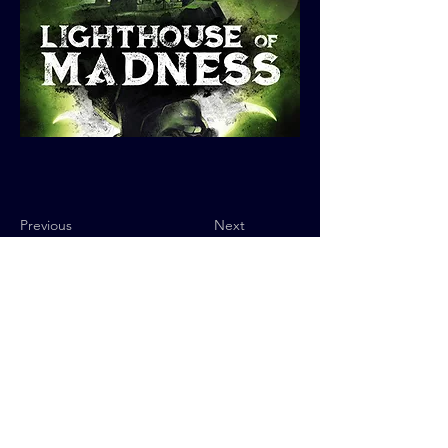
Previous
Next
Privacy Policy