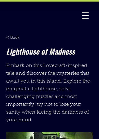
< Back
Lighthouse of Madness
Embark on this Lovecraft-inspired
tale and discover the mysteries that
await you in this island. Explore the
enigmatic lighthouse, solve
challenging puzzles and most
importantly: try not to lose your
sanity when facing the darkness of
your mind.