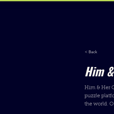
< Back
Him &
Him & Her Co
puzzle platf
the world. O