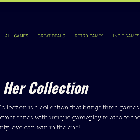
ALL GAMES
GREAT DEALS
RETRO GAMES
INDIE GAMES
 Her Collection
llection is a collection that brings three games
ormer series with unique gameplay related to the
nly love can win in the end!