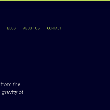
BLOG
ABOUT US
CONTACT
 from the
 gravity of