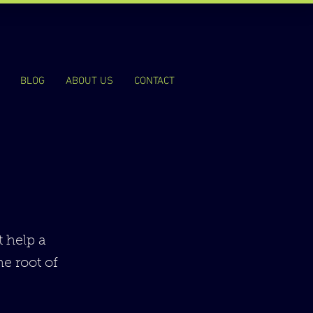
BLOG
ABOUT US
CONTACT
t help a
he root of