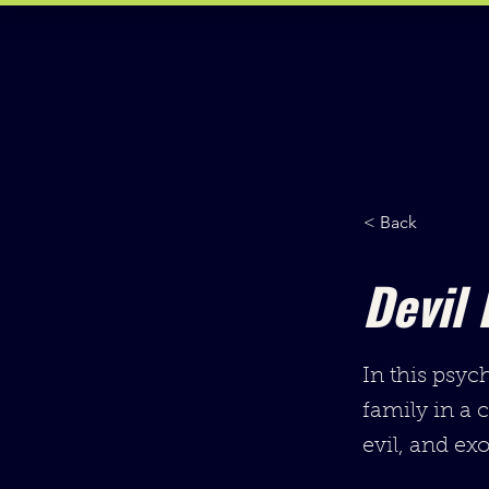
< Back
Devil 
In this psyc
family in a 
evil, and exor