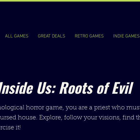
ALL GAMES
GREAT DEALS
RETRO GAMES
INDIE GAMES
Inside Us: Roots of Evil
hological horror game, you are a priest who mus
cursed house. Explore, follow your visions, find t
cise it!