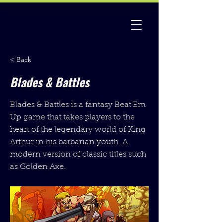
< Back
Blades & Battles
Blades & Battles is a fantasy Beat'Em
Up game that takes players to the
heart of the legendary world of King
Arthur in his barbarian youth. A
modern version of classic titles such
as Golden Axe.