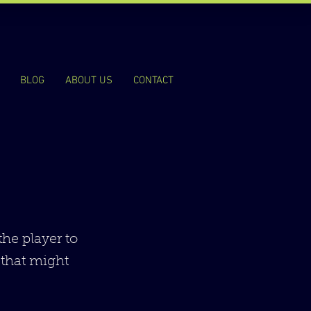
BLOG
ABOUT US
CONTACT
the player to
 that might