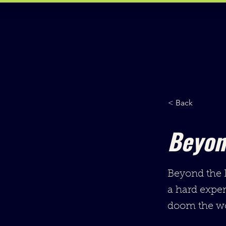
< Back
Beyon
Beyond the E
a hard expe
doom the wo