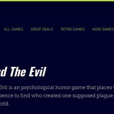
ALL GAMES
GREAT DEALS
RETRO GAMES
INDIE GAMES
d The Evil
vil is an psychological horror game that places 
rience to find who created one supposed plague
rld.